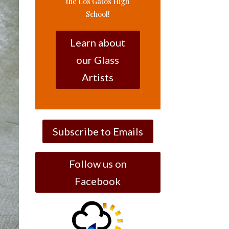
the Los Gatos High
School!
Learn about
our Glass
Artists
Subscribe to Emails
Follow us on
Facebook