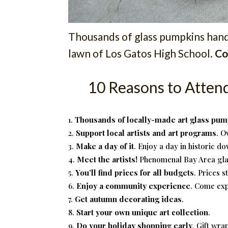
Thousands of glass pumpkins handm
lawn of Los Gatos High School.
Co
10 Reasons to Atten
Thousands of locally-made art glass pum
Support local artists and art programs
. O
Make a day of it
. Enjoy a day in historic d
Meet the artists!
Phenomenal Bay Area glas
You’ll find prices for all budgets
. Prices s
Enjoy a community experience
. Come exp
Get autumn decorating ideas
.
Start your own unique art collection
.
Do your holiday shopping early
. Gift wra