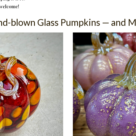
 welcome!
d-blown Glass Pumpkins — and 