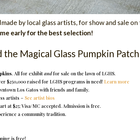
ade by local glass artists, for show and sale on
me early for the best selection!
d the Magical Glass Pumpkin Patch
pkins
. All for exhibit
and
for sale on the lawn of LGHS.
ver $250,000 raised for LGHS programs in need!
Learn more
owntown Los Gatos with friends and family.
s artists –
See artist bios
tart at $25; Visa/MC accepted. Admission is free.
erience a community tradition.
pping is free!