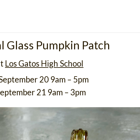
l Glass Pumpkin Patch
at
Los Gatos High School
 September 20 9am – 5pm
September 21 9am – 3pm