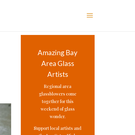
Amazing Bay
Area Glass
Artists
Regional area
glassblowers come
together for this
weekend of glass
wonder.
Support local artists and