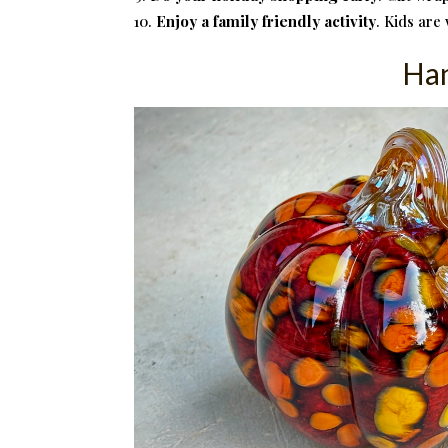
Enjoy a family friendly activity
. Kids are
Han