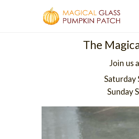
The Magica
Join us 
Saturday
Sunday 