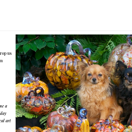
drop us
om
me a
iday
cal art