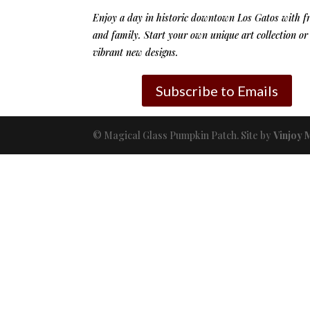
Enjoy a day in historic downtown Los Gatos with f
and family. Start your own unique art collection or
vibrant new designs.
Subscribe to Emails
© Magical Glass Pumpkin Patch. Site by
Vinjoy 