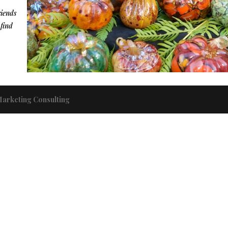
riends
 find
Marketing Consulting