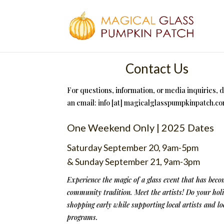
Contact Us
For questions, information, or media inquiries, 
an email: info [at] magicalglasspumpkinpatch.c
One Weekend Only | 2025 Dates
Saturday September 20, 9am-5pm
& Sunday September 21, 9am-3pm
Experience the magic of a glass event that has beco
community tradition. Meet the artists! Do your hol
shopping early while supporting local artists and lo
programs.