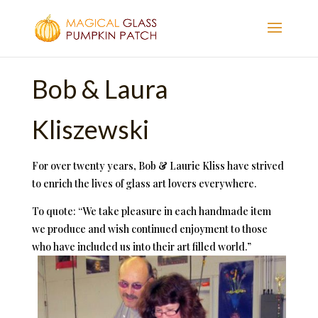
Bob & Laura
Kliszewski
For over twenty years, Bob & Laurie Kliss have strived
to enrich the lives of glass art lovers everywhere.
To quote: “We take pleasure in each handmade item
we produce and wish continued enjoyment to those
who have included us into their art filled world.”